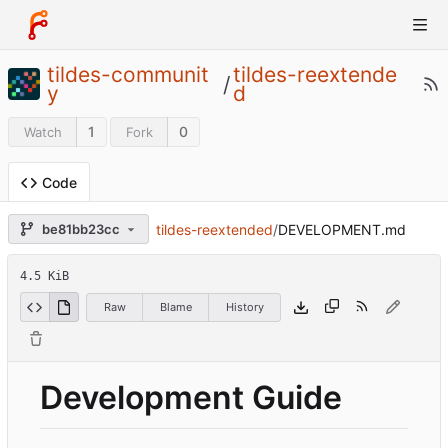
tildes-communit
tildes-reextende
/
y
d
1
0
Watch
Fork
Code
tildes-reextended
/
DEVELOPMENT.md
be81bb23cc
4.5 KiB
Raw
Blame
History
Development Guide