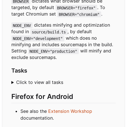
dictates what browser should be
BROWSER
targeted, by default
. To
BROWSER="firefox"
target Chromium set
.
BROWSER="chromium"
dictates minifying and optimization
NODE_ENV
found in
, by default
source/build.ts
which does no
NODE_ENV="development"
minifying and includes sourcemaps in the build.
Setting
will minify and
NODE_ENV="production"
exclude sourcemaps.
Tasks
Click to view all tasks
Firefox for Android
See also the
Extension Workshop
documentation.