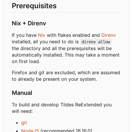
Prerequisites
Nix + Direnv
If you have
Nix
with flakes enabled and
Direnv
installed, all you need to do is
direnv allow
the directory and all the prerequisites will be
automatically installed. This may take a moment
on first load.
Firefox and git are excluded, which are assumed
to already be present on your system.
Manual
To build and develop Tildes ReExtended you
will need:
git
NodeJS
(recommended 18.16.0)