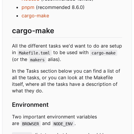
pnpm
(recommended 8.6.0)
cargo-make
cargo-make
All the different tasks we'd want to do are setup
in
to be used with
Makefile.toml
cargo-make
(or the
alias).
makers
In the Tasks section below you can find a list of
all the tasks, or you can look at the Makefile
itself, where all the tasks have a description of
what they do.
Environment
Two important environment variables
are
and
.
BROWSER
NODE_ENV