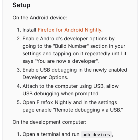
Setup
On the Android device:
Install
Firefox for Android Nightly
.
Enable Android's developer options by
going to the "Build Number" section in your
settings and tapping on it repeatedly until it
says "You are now a developer".
Enable USB debugging in the newly enabled
Developer Options.
Attach to the computer using USB, allow
USB debugging when prompted.
Open Firefox Nightly and in the settings
page enable "Remote debugging via USB."
On the development computer:
Open a terminal and run
,
adb devices