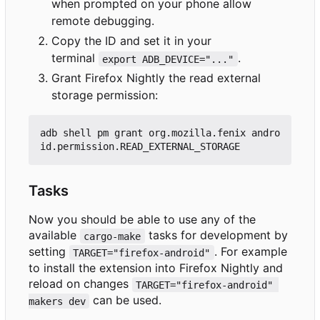
when prompted on your phone allow
remote debugging.
Copy the ID and set it in your
terminal
.
export ADB_DEVICE="..."
Grant Firefox Nightly the read external
storage permission:
adb shell pm grant org.mozilla.fenix andro
Tasks
Now you should be able to use any of the
available
tasks for development by
cargo-make
setting
. For example
TARGET="firefox-android"
to install the extension into Firefox Nightly and
reload on changes
TARGET="firefox-android" 
can be used.
makers dev