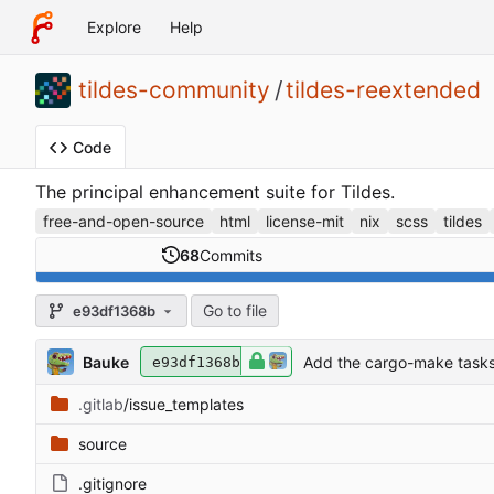
Explore
Help
tildes-community
/
tildes-reextended
Code
The principal enhancement suite for Tildes.
free-and-open-source
html
license-mit
nix
scss
tildes
68
Commits
Go to file
e93df1368b
Bauke
Add the cargo-make tasks
e93df1368b
.gitlab
/issue_templates
source
.gitignore