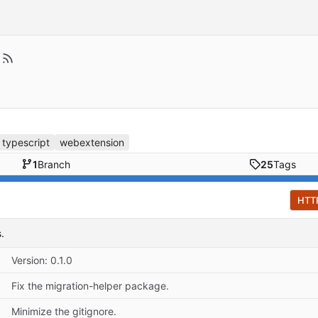
typescript
webextension
1
Branch
25
Tags
HTT
.
Version: 0.1.0
Fix the migration-helper package.
Minimize the gitignore.