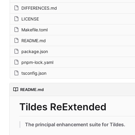
DIFFERENCES.md
LICENSE
Makefile.toml
README.md
package.json
pnpm-lock.yaml
tsconfig.json
README.md
Tildes ReExtended
The principal enhancement suite for Tildes.