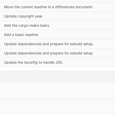
Move the current readme to a differences document.
Update copyright year.
Add the cargo-make tasks.
Add a basic readme.
Update dependencies and prepare for esbuild setup.
Update dependencies and prepare for esbuild setup.
Update the tsconfig to handle JSX.