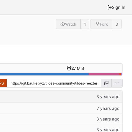
Sign In
1
0
Watch
Fork
2.1
MiB
PS