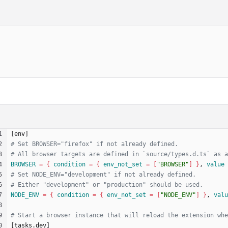
[
e
n
v
]
BROWSER
=
{
condition
=
{
env_not_set
=
[
"BROWSER"
]
}
, 
value
NODE_ENV
=
{
condition
=
{
env_not_set
=
[
"NODE_ENV"
]
}
, 
valu
[
t
a
s
k
s
.
d
e
v
]