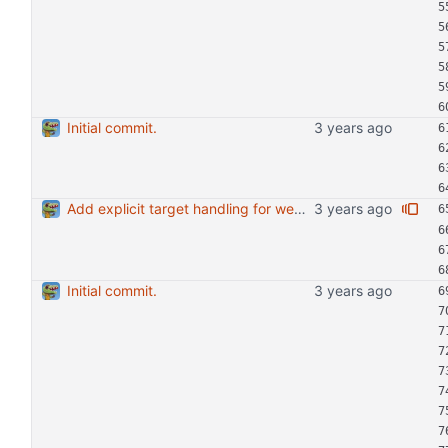
Initial commit.
Add explicit target handling for web-ext run.
Initial commit.