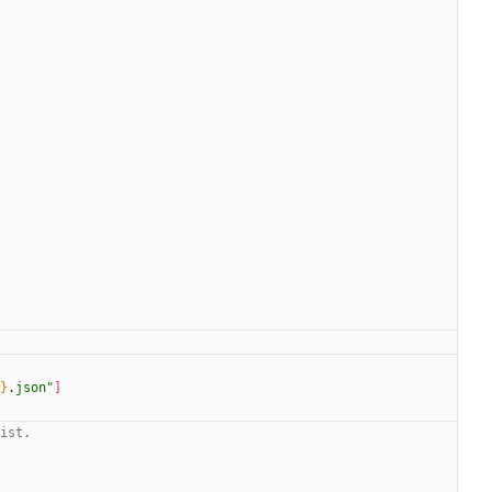
}
.json
"
]