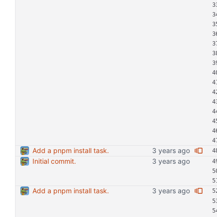
Add a pnpm install task.
Initial commit.
Add a pnpm install task.