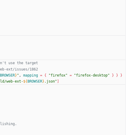
BROWSER
}
"
, 
mapping
=
{
"firefox"
=
"firefox-desktop"
}
}
}
ld/web-ext-
${
BROWSER
}
.json
"
]