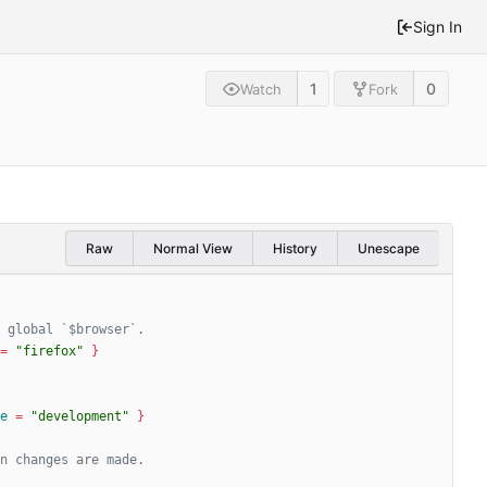
Sign In
1
0
Watch
Fork
Raw
Normal View
History
Unescape
=
"firefox"
}
e
=
"development"
}