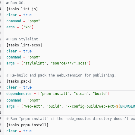
[
t
a
s
k
s
.
l
i
n
t
-
j
s
]
clear
=
true
command
=
"pnpm"
args
=
[
"xo"
]
[
t
a
s
k
s
.
l
i
n
t
-
s
c
s
s
]
clear
=
true
command
=
"pnpm"
args
=
[
"stylelint"
, 
"source/**/*.scss"
]
[
t
a
s
k
s
.
p
a
c
k
]
clear
=
true
dependencies
=
[
"pnpm-install"
, 
"clean"
, 
"build"
]
command
=
"pnpm"
args
=
[
"web-ext"
, 
"build"
, 
"
--config=build/web-ext-
${
BROWSER
[
t
a
s
k
s
.
p
n
p
m
-
i
n
s
t
a
l
l
]
clear
=
true