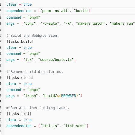
clear
=
true
dependencies
=
[
"pnpm-install"
, 
"build"
]
command
=
"pnpm"
args
=
[
"conc"
, 
"-c=auto"
, 
"-k"
, 
"makers watch"
, 
"makers run"
[
t
a
s
k
s
.
b
u
i
l
d
]
clear
=
true
command
=
"pnpm"
args
=
[
"tsx"
, 
"source/build.ts"
]
[
t
a
s
k
s
.
c
l
e
a
n
]
clear
=
true
command
=
"pnpm"
args
=
[
"trash"
, 
"
build/
${
BROWSER
}
"
]
[
t
a
s
k
s
.
l
i
n
t
]
clear
=
true
dependencies
=
[
"lint-js"
, 
"lint-scss"
]