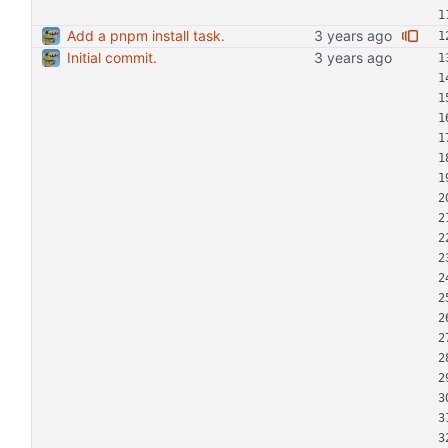
Add a pnpm install task.
Initial commit.