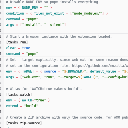
env
=
{
NODE_ENV
=
""
}
condition
=
{
files_not_exist
=
[
"node_modules/"
]
}
command
=
"pnpm"
args
=
[
"install"
, 
"--silent"
]
[
t
a
s
k
s
.
r
u
n
]
clear
=
true
command
=
"pnpm"
env
=
{
TARGET
=
{
source
=
"
${
BROWSER
}
"
, 
default_value
=
"
${
args
=
[
"web-ext"
, 
"run"
, 
"
--target=
${
TARGET
}
"
, 
"
--config=bui
[
t
a
s
k
s
.
w
a
t
c
h
]
env
=
{
WATCH
=
"true"
}
extend
=
"build"
[
t
a
s
k
s
.
z
i
p
-
s
o
u
r
c
e
]