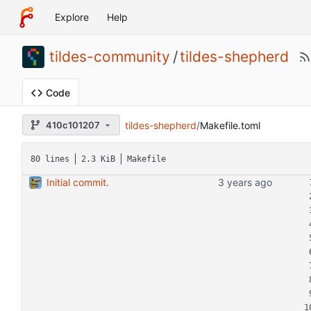
Explore
Help
tildes-community
/
tildes-shepherd
Code
tildes-shepherd
/
Makefile.toml
410c101207
80 lines
2.3 KiB
Makefile
Initial commit.