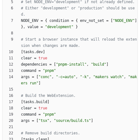
# Set NODE_ENV="development" if not already defined.
# Either "development" or "production" should be use
d.
NODE_ENV
=
{
condition
=
{
env_not_set
=
[
"NODE_ENV"
]
}
,
value
=
"development"
}
# Start a browser instance that will reload the exten
sion when changes are made.
[
tasks
.
dev
]
clear
=
true
dependencies
=
[
"pnpm-install"
,
"build"
]
command
=
"pnpm"
args
=
[
"conc"
,
"-c=auto"
,
"-k"
,
"makers watch"
,
"mak
ers run"
]
# Build the WebExtension.
[
tasks
.
build
]
clear
=
true
command
=
"pnpm"
args
=
[
"tsx"
,
"source/build.ts"
]
# Remove build directories.
[
tasks
.
clean
]