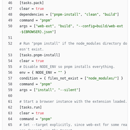
[
tasks
.
pack
]
clear
=
true
dependencies
=
[
"pnpm-install"
,
"clean"
,
"build"
]
command
=
"pnpm"
args
=
[
"web-ext"
,
"build"
,
"--config=build/web-ext
-${BROWSER}.json"
]
# Run "pnpm install" if the node_modules directory do
esn't exist.
[
tasks
.
pnpm-install
]
clear
=
true
# Disable NODE_ENV so pnpm installs everything.
env
=
{
NODE_ENV
=
""
}
condition
=
{
files_not_exist
=
[
"node_modules/"
]
}
command
=
"pnpm"
args
=
[
"install"
,
"--silent"
]
# Start a browser instance with the extension loaded.
[
tasks
.
run
]
clear
=
true
command
=
"pnpm"
# Set --target explicitly, since web-ext for some rea