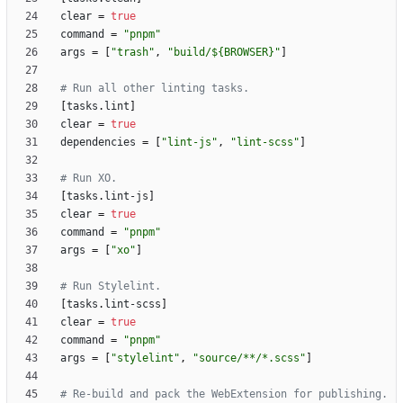
clear
=
true
command
=
"pnpm"
args
=
[
"trash"
,
"build/${BROWSER}"
]
# Run all other linting tasks.
[
tasks
.
lint
]
clear
=
true
dependencies
=
[
"lint-js"
,
"lint-scss"
]
# Run XO.
[
tasks
.
lint-js
]
clear
=
true
command
=
"pnpm"
args
=
[
"xo"
]
# Run Stylelint.
[
tasks
.
lint-scss
]
clear
=
true
command
=
"pnpm"
args
=
[
"stylelint"
,
"source/**/*.scss"
]
# Re-build and pack the WebExtension for publishing.