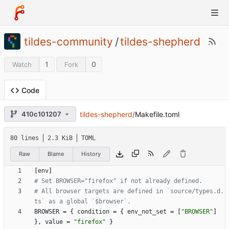
tildes-community
/
tildes-shepherd
1
0
Watch
Fork
Code
tildes-shepherd
/
Makefile.toml
410c101207
80 lines
2.3 KiB
TOML
Raw
Blame
History
[
env
]
# Set BROWSER="firefox" if not already defined.
# All browser targets are defined in `source/types.d.
ts` as a global `$browser`.
BROWSER
=
{
condition
=
{
env_not_set
=
[
"BROWSER"
]
}
,
value
=
"firefox"
}