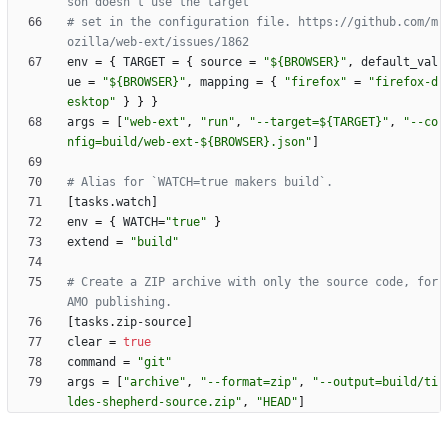
son doesn't use the target
# set in the configuration file. https://github.com/m
ozilla/web-ext/issues/1862
env
=
{
TARGET
=
{
source
=
"${BROWSER}"
,
default_val
ue
=
"${BROWSER}"
,
mapping
=
{
"firefox"
=
"firefox-d
esktop"
}
}
}
args
=
[
"web-ext"
,
"run"
,
"--target=${TARGET}"
,
"--co
nfig=build/web-ext-${BROWSER}.json"
]
# Alias for `WATCH=true makers build`.
[
tasks
.
watch
]
env
=
{
WATCH
=
"true"
}
extend
=
"build"
# Create a ZIP archive with only the source code, for 
AMO publishing.
[
tasks
.
zip-source
]
clear
=
true
command
=
"git"
args
=
[
"archive"
,
"--format=zip"
,
"--output=build/ti
ldes-shepherd-source.zip"
,
"HEAD"
]