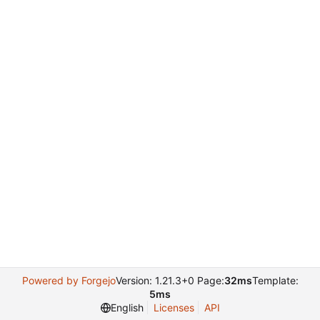
Powered by Forgejo
Version: 1.21.3+0 Page:
32ms
Template:
5ms
English
Licenses
API