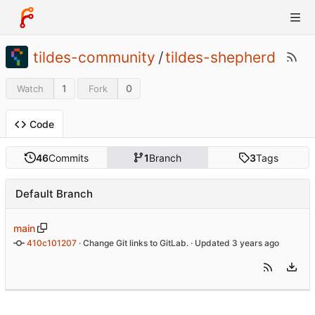
tildes-community
/
tildes-shepherd
1
0
Watch
Fork
Code
46
Commits
1
Branch
3
Tags
Default Branch
main
410c101207
 · 
Change Git links to GitLab.
 · Updated 