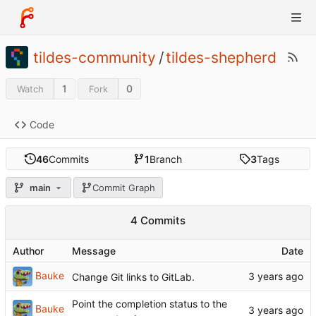
tildes-community
/
tildes-shepherd
1
0
Watch
Fork
Code
46
Commits
1
Branch
3
Tags
main
Commit Graph
4 Commits
Author
Message
Date
Bauke
Change Git links to GitLab.
Point the completion status to the
Bauke