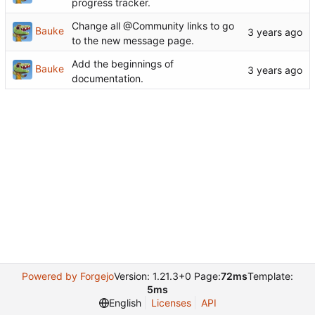
progress tracker.
Change all @Community links to go
Bauke
to the new message page.
Add the beginnings of
Bauke
documentation.
Powered by Forgejo
Version: 1.21.3+0 Page:
72ms
Template:
5ms
English
Licenses
API