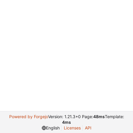
Powered by Forgejo
Version: 1.21.3+0 Page:
48ms
Template:
4ms
English
Licenses
API