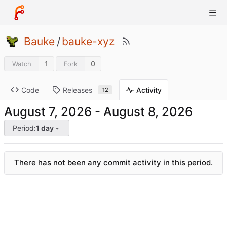
Bauke
/
bauke-xyz
1
0
Watch
Fork
Code
Releases
Activity
12
-
Period:
1 day
There has not been any commit activity in this period.