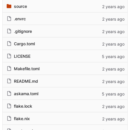
source
.envrc
.gitignore
Cargo.toml
LICENSE
Makefile.toml
README.md
askama.toml
flake.lock
flake.nix