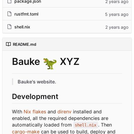
package.json
rustfmt.toml
shell.nix
README.md
Bauke
🦖
XYZ
Bauke's website.
Development
With
Nix flakes
and
direnv
installed and
enabled, all the required dependencies are
automatically loaded from
. Then
shell.nix
cargo-make
can be used to build, deploy and