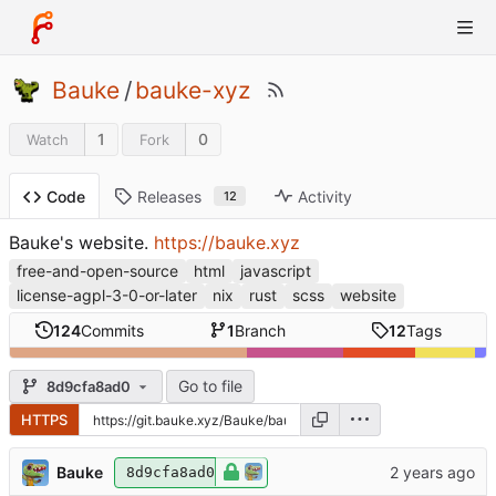
Bauke
/
bauke-xyz
1
0
Watch
Fork
Releases
Activity
Code
12
Bauke's website.
https://bauke.xyz
free-and-open-source
html
javascript
license-agpl-3-0-or-later
nix
rust
scss
website
124
Commits
1
Branch
12
Tags
Go to file
8d9cfa8ad0
HTTPS
Bauke
8d9cfa8ad0