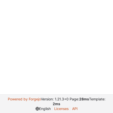
Powered by Forgejo
Version: 1.21.3+0 Page:
28ms
Template:
2ms
English
Licenses
API