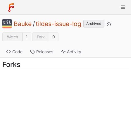
Bauke
/
tildes-issue-log
Archived
1
0
Watch
Fork
Code
Releases
Activity
Forks