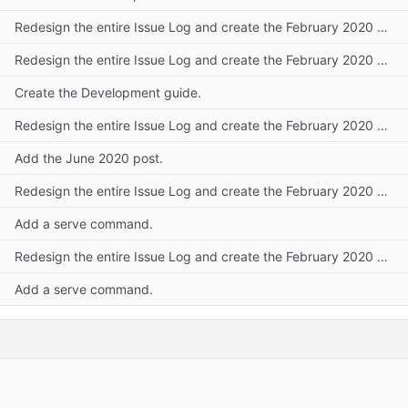
Redesign the entire Issue Log and create the February 2020 post.
Redesign the entire Issue Log and create the February 2020 post.
Create the Development guide.
Redesign the entire Issue Log and create the February 2020 post.
Add the June 2020 post.
Redesign the entire Issue Log and create the February 2020 post.
Add a serve command.
Redesign the entire Issue Log and create the February 2020 post.
Add a serve command.