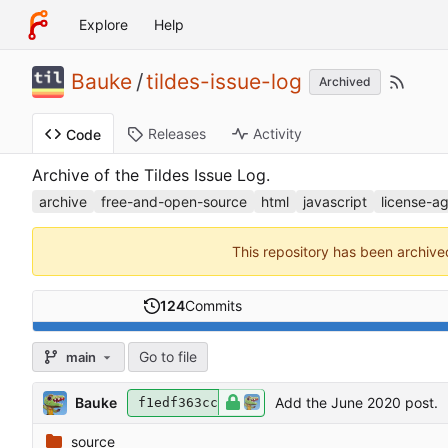
Explore
Help
Bauke
/
tildes-issue-log
Archived
Releases
Activity
Code
Archive of the Tildes Issue Log.
archive
free-and-open-source
html
javascript
license-ag
This repository has been archiv
124
Commits
Go to file
main
Bauke
Add the June 2020 post.
f1edf363cc
source