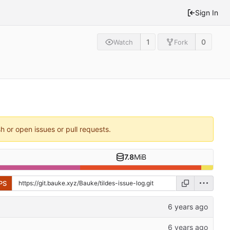
Sign In
1
0
Watch
Fork
sh or open issues or pull requests.
7.8
MiB
PS