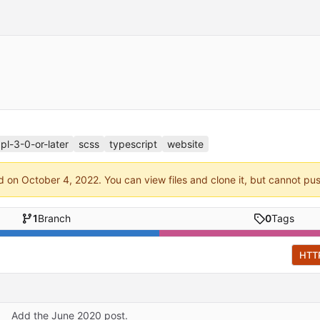
pl-3-0-or-later
scss
typescript
website
ed on
. You can view files and clone it, but cannot pu
1
Branch
0
Tags
HTT
Add the June 2020 post.