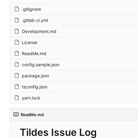
.gitignore
.gitlab-ci.yml
Development.md
License
ReadMe.md
config.sample.json
package.json
tsconfig.json
yarn.lock
ReadMe.md
Tildes Issue Log