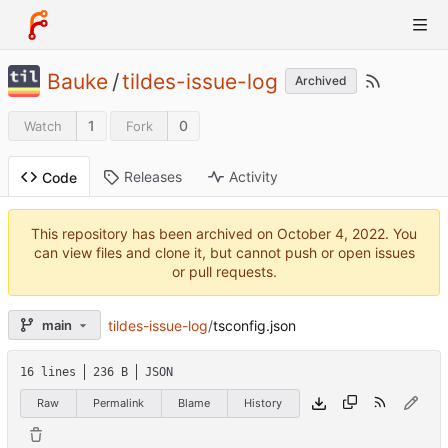
Bauke
/
tildes-issue-log
Archived
1
0
Watch
Fork
Releases
Activity
Code
This repository has been archived on
. You
can view files and clone it, but cannot push or open issues
or pull requests.
tildes-issue-log
/
tsconfig.json
main
16 lines
236 B
JSON
Raw
Permalink
Blame
History