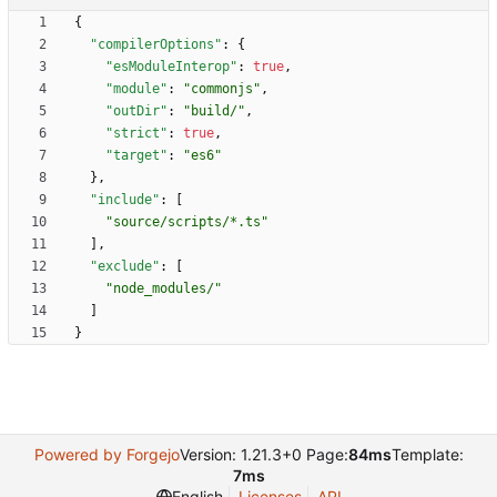
{
"compilerOptions"
:
{
"esModuleInterop"
:
true
,
"module"
:
"commonjs"
,
"outDir"
:
"build/"
,
"strict"
:
true
,
"target"
:
"es6"
}
,
"include"
:
[
"source/scripts/*.ts"
]
,
"exclude"
:
[
"node_modules/"
]
}
Powered by Forgejo
Version: 1.21.3+0 Page:
84ms
Template:
7ms
English
Licenses
API