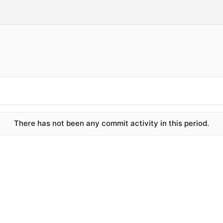
There has not been any commit activity in this period.