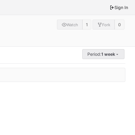
Sign In
1
0
Watch
Fork
Period:
1 week