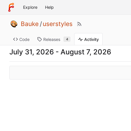
Explore
Help
Bauke
/
userstyles
Code
Releases
Activity
4
-