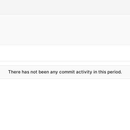
There has not been any commit activity in this period.