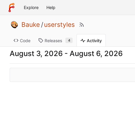
Explore
Help
Bauke
/
userstyles
Code
Releases
Activity
4
-