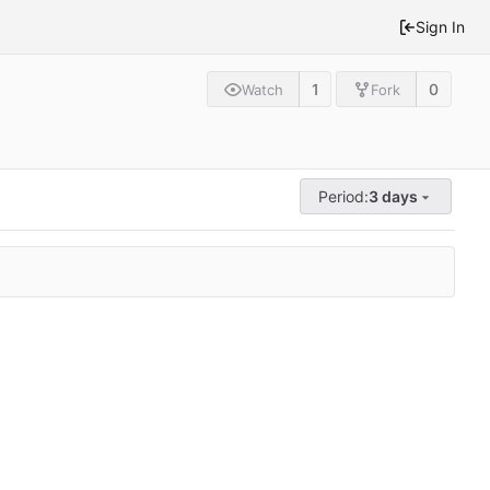
Sign In
1
0
Watch
Fork
Period:
3 days