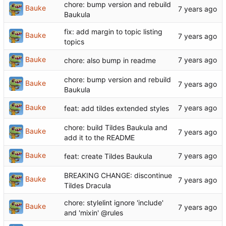
chore: bump version and rebuild
Bauke
Baukula
fix: add margin to topic listing
Bauke
topics
Bauke
chore: also bump in readme
chore: bump version and rebuild
Bauke
Baukula
Bauke
feat: add tildes extended styles
chore: build Tildes Baukula and
Bauke
add it to the README
Bauke
feat: create Tildes Baukula
BREAKING CHANGE: discontinue
Bauke
Tildes Dracula
chore: stylelint ignore 'include'
Bauke
and 'mixin' @rules