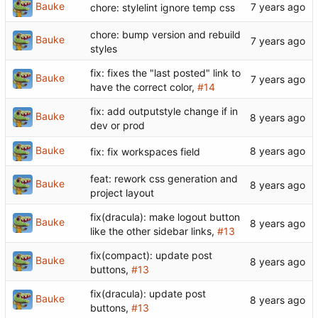
Bauke
chore: stylelint ignore temp css
chore: bump version and rebuild
Bauke
styles
fix: fixes the "last posted" link to
Bauke
have the correct color,
#14
fix: add outputstyle change if in
Bauke
dev or prod
Bauke
fix: fix workspaces field
feat: rework css generation and
Bauke
project layout
fix(dracula): make logout button
Bauke
like the other sidebar links,
#13
fix(compact): update post
Bauke
buttons,
#13
fix(dracula): update post
Bauke
buttons,
#13