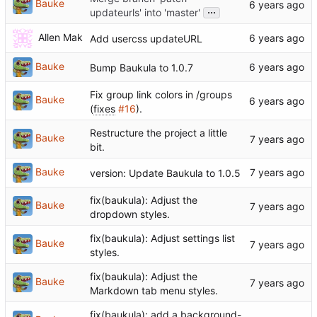
Bauke
...
updateurls' into 'master'
Allen Mak
Add usercss updateURL
Bauke
Bump Baukula to 1.0.7
Fix group link colors in /groups
Bauke
(
fixes
#16
).
Restructure the project a little
Bauke
bit.
Bauke
version: Update Baukula to 1.0.5
fix(baukula): Adjust the
Bauke
dropdown styles.
fix(baukula): Adjust settings list
Bauke
styles.
fix(baukula): Adjust the
Bauke
Markdown tab menu styles.
fix(baukula): add a background-