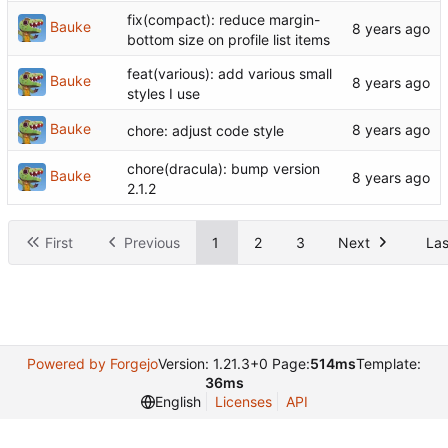
fix(compact): reduce margin-
Bauke
bottom size on profile list items
feat(various): add various small
Bauke
styles I use
Bauke
chore: adjust code style
chore(dracula): bump version
Bauke
2.1.2
First
Previous
1
2
3
Next
Las
Powered by Forgejo
Version: 1.21.3+0 Page:
514ms
Template:
36ms
English
Licenses
API