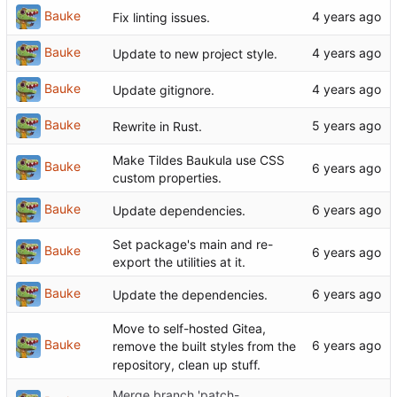
Bauke
Fix linting issues.
Bauke
Update to new project style.
Bauke
Update gitignore.
Bauke
Rewrite in Rust.
Make Tildes Baukula use CSS
Bauke
custom properties.
Bauke
Update dependencies.
Set package's main and re-
Bauke
export the utilities at it.
Bauke
Update the dependencies.
Move to self-hosted Gitea,
Bauke
remove the built styles from the
repository, clean up stuff.
Merge branch 'patch-