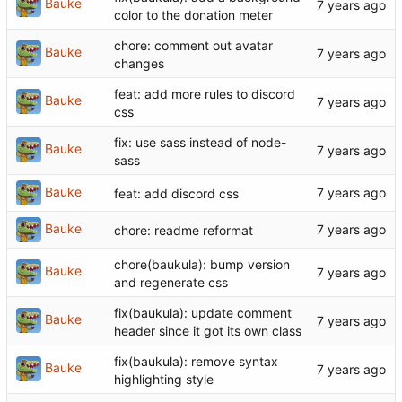
Bauke
color to the donation meter
chore: comment out avatar
Bauke
changes
feat: add more rules to discord
Bauke
css
fix: use sass instead of node-
Bauke
sass
Bauke
feat: add discord css
Bauke
chore: readme reformat
chore(baukula): bump version
Bauke
and regenerate css
fix(baukula): update comment
Bauke
header since it got its own class
fix(baukula): remove syntax
Bauke
highlighting style