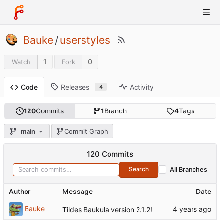
Bauke
/
userstyles
1
0
Watch
Fork
Releases
Activity
Code
4
120
Commits
1
Branch
4
Tags
main
Commit Graph
120 Commits
Search
All Branches
Author
Message
Date
Bauke
Tildes Baukula version 2.1.2!