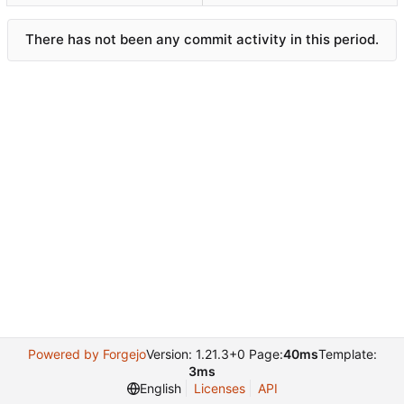
There has not been any commit activity in this period.
Powered by Forgejo
Version: 1.21.3+0 Page:
40ms
Template:
3ms
English
Licenses
API