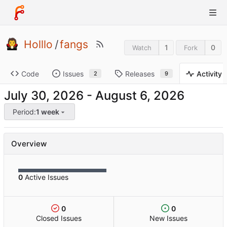
Holllo
/
fangs
1
0
Watch
Fork
Code
Issues
Releases
Activity
2
9
-
Period:
1 week
Overview
0
Active Issues
0
0
Closed Issues
New Issues