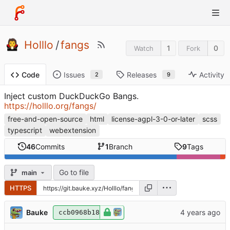
Holllo
/
fangs
1
0
Watch
Fork
Issues
Releases
Activity
Code
2
9
Inject custom DuckDuckGo Bangs.
https://holllo.org/fangs/
free-and-open-source
html
license-agpl-3-0-or-later
scss
typescript
webextension
46
Commits
1
Branch
9
Tags
Go to file
main
HTTPS
Bauke
ccb0968b18