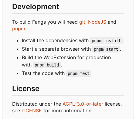
Development
To build Fangs you will need
git
,
NodeJS
and
pnpm
.
Install the dependencies with
.
pnpm install
Start a separate browser with
.
pnpm start
Build the WebExtension for production
with
.
pnpm build
Test the code with
.
pnpm test
License
Distributed under the
AGPL-3.0-or-later
license,
see
LICENSE
for more information.