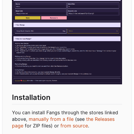
Installation
You can install Fangs through the stores linked
above,
manually from a file
(see
the Releases
page
for ZIP files) or
from source
.