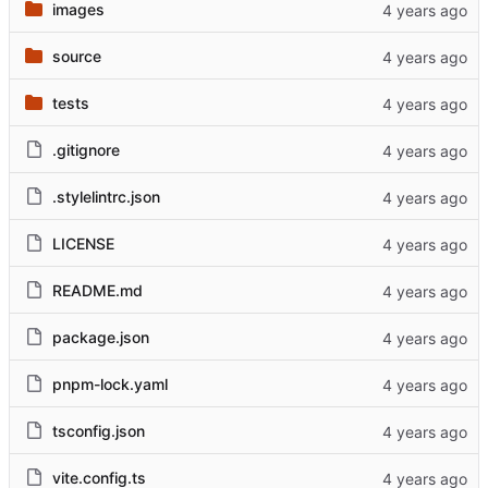
images
source
tests
.gitignore
.stylelintrc.json
LICENSE
README.md
package.json
pnpm-lock.yaml
tsconfig.json
vite.config.ts