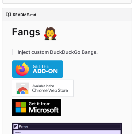
README.md
Fangs
🧛
Inject custom DuckDuckGo Bangs.