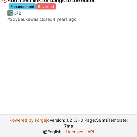
Add a test link for bangs to the editor
Enhancement
Reverted
2
#2
by
Bauke
was closed
Powered by Forgejo
Version: 1.21.3+0 Page:
59ms
Template:
7ms
English
Licenses
API