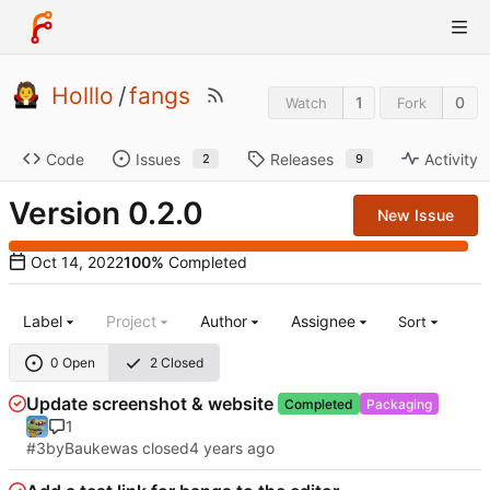
Holllo
/
fangs
1
0
Watch
Fork
Code
Issues
Releases
Activity
2
9
Version 0.2.0
New Issue
100%
Completed
Label
Project
Author
Assignee
Sort
0 Open
2 Closed
Update screenshot & website
Completed
Packaging
1
#3
by
Bauke
was closed