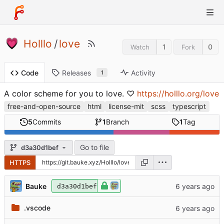
Holllo
/
love
1
0
Watch
Fork
Releases
Activity
Code
1
A color scheme for you to love. ♡
https://holllo.org/love
free-and-open-source
html
license-mit
scss
typescript
5
Commits
1
Branch
1
Tag
Go to file
d3a30d1bef
HTTPS
Bauke
d3a30d1bef
.vscode