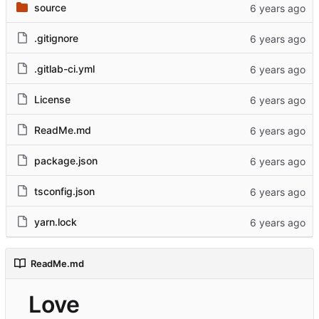
source
.gitignore
.gitlab-ci.yml
License
ReadMe.md
package.json
tsconfig.json
yarn.lock
ReadMe.md
Love