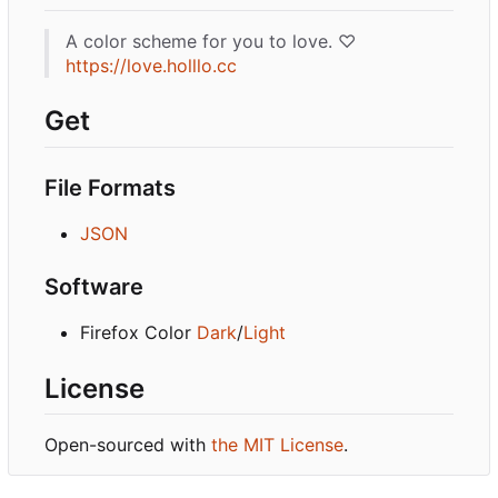
A color scheme for you to love. ♡
https://love.holllo.cc
Get
File Formats
JSON
Software
Firefox Color
Dark
/
Light
License
Open-sourced with
the MIT License
.