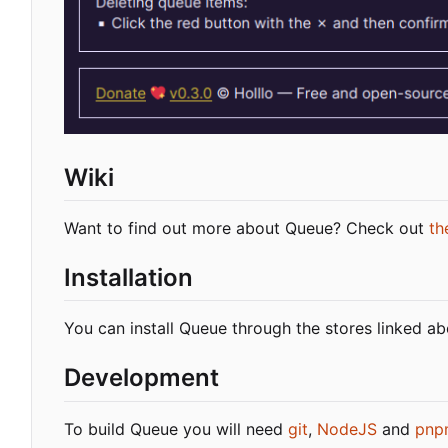
Wiki
Want to find out more about Queue? Check out
th
Installation
You can install Queue through the stores linked a
Development
To build Queue you will need
git
,
NodeJS
and
pnp