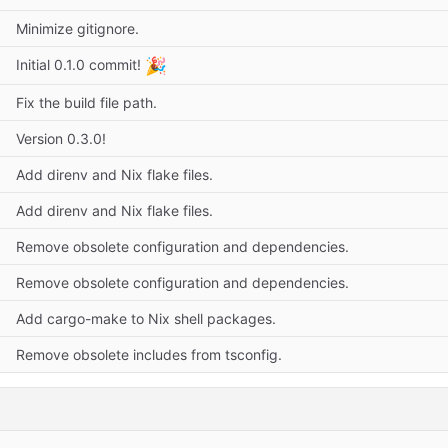
Minimize gitignore.
🎉
Initial 0.1.0 commit!
Fix the build file path.
Version 0.3.0!
Add direnv and Nix flake files.
Add direnv and Nix flake files.
Remove obsolete configuration and dependencies.
Remove obsolete configuration and dependencies.
Add cargo-make to Nix shell packages.
Remove obsolete includes from tsconfig.