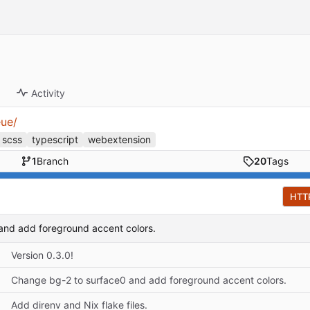
Activity
eue/
scss
typescript
webextension
1
Branch
20
Tags
HTT
and add foreground accent colors.
Version 0.3.0!
Change bg-2 to surface0 and add foreground accent colors.
Add direnv and Nix flake files.