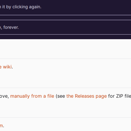
e wiki
.
bove,
manually from a file
(see
the Releases page
for ZIP fil
m
.