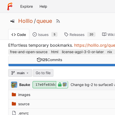
Explore
Help
Holllo
/
queue
Issues
Releases
Wiki
Code
5
20
Effortless temporary bookmarks.
https://holllo.org/qu
free-and-open-source
html
license-agpl-3-0-or-later
nix
125
Commits
Go to file
main
Bauke
Change bg-2 to surface0 
17e0fe83dc
images
source
.envrc