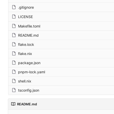
.gitignore
LICENSE
Makefile.toml
README.md
flake.lock
flake.nix
package.json
pnpm-lock.yaml
shell.nix
tsconfig.json
README.md