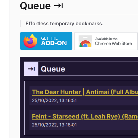
Queue ⇥
Effortless temporary bookmarks.