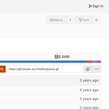
Sign In
1
0
Watch
Fork
2.2
MiB
PS