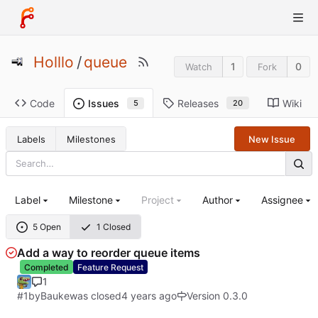
Holllo
/
queue
1
0
Watch
Fork
Code
Releases
Wiki
Issues
20
5
Labels
Milestones
New Issue
Label
Milestone
Project
Author
Assignee
5 Open
1 Closed
Add a way to reorder queue items
Completed
Feature Request
1
#1
by
Bauke
was closed
Version 0.3.0