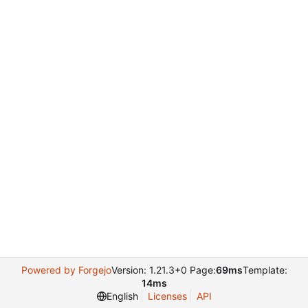
Powered by Forgejo
Version: 1.21.3+0 Page:
69ms
Template:
14ms
English
Licenses
API