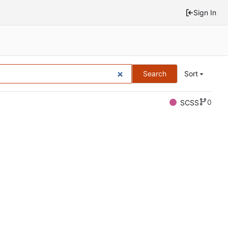
Sign In
Search
Sort
0
SCSS