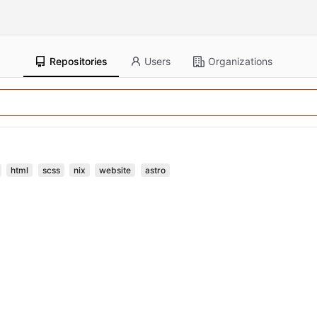
Repositories
Users
Organizations
html
scss
nix
website
astro