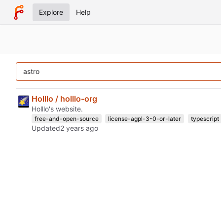
Explore
Help
Holllo / holllo-org
Holllo's website.
free-and-open-source
license-agpl-3-0-or-later
typescript
Updated