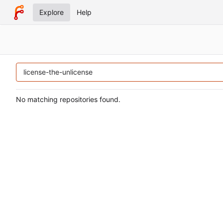
Explore
Help
No matching repositories found.