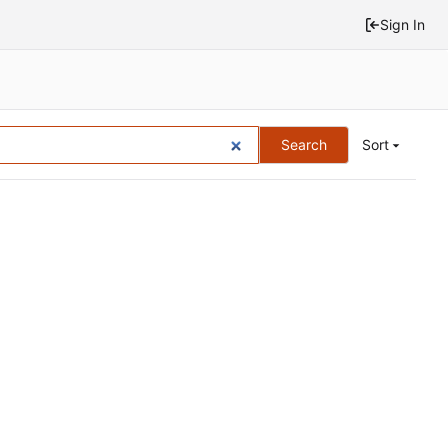
Sign In
Search
Sort