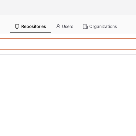
Repositories
Users
Organizations