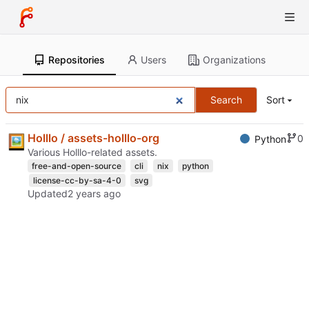
Repositories
Users
Organizations
Search
Sort
Holllo / assets-holllo-org
0
Python
Various Holllo-related assets.
free-and-open-source
cli
nix
python
license-cc-by-sa-4-0
svg
Updated