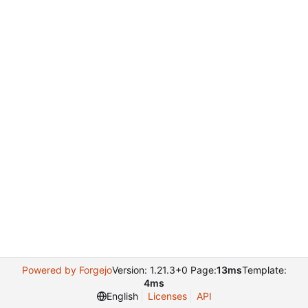
Powered by Forgejo
Version: 1.21.3+0 Page:
13ms
Template:
4ms
English
Licenses
API