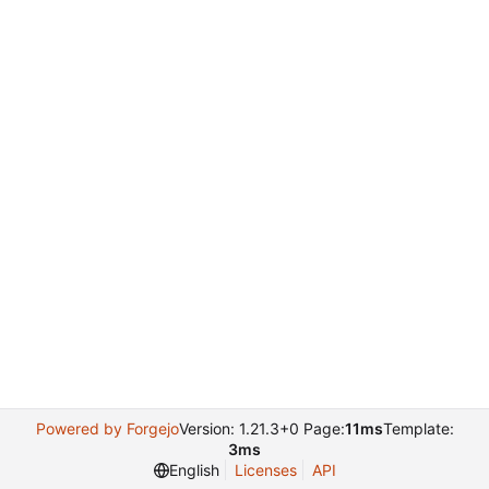
Powered by Forgejo
Version: 1.21.3+0 Page:
11ms
Template:
3ms
English
Licenses
API