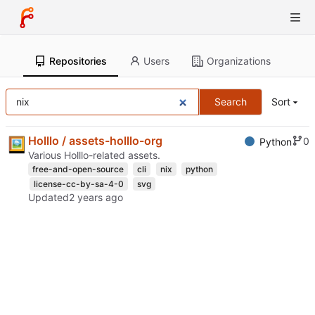
Repositories
Users
Organizations
Search
Sort
Holllo / assets-holllo-org
0
Python
Various Holllo-related assets.
free-and-open-source
cli
nix
python
license-cc-by-sa-4-0
svg
Updated