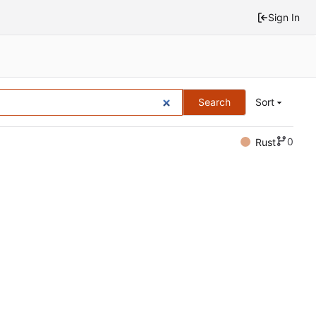
Sign In
Search
Sort
0
Rust