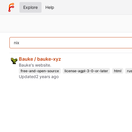
Explore
Help
Bauke / bauke-xyz
Bauke's website.
free-and-open-source
license-agpl-3-0-or-later
html
rus
Updated