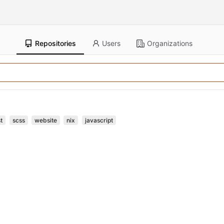
Repositories
Users
Organizations
t
scss
website
nix
javascript