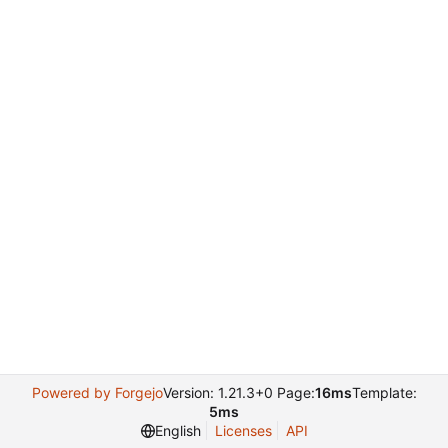
Powered by Forgejo
Version: 1.21.3+0 Page:
16ms
Template:
5ms
English
Licenses
API