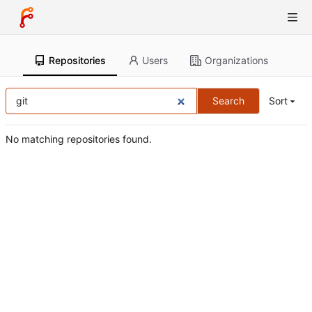
Repositories
Users
Organizations
Search
Sort
No matching repositories found.