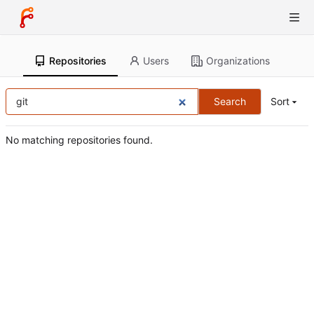
Repositories
Users
Organizations
Search
Sort
No matching repositories found.