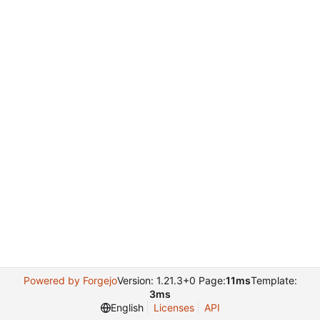
Powered by Forgejo
Version: 1.21.3+0 Page:
11ms
Template:
3ms
English
Licenses
API