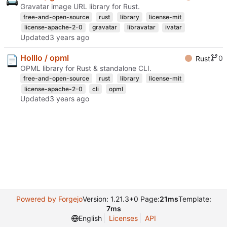
Gravatar image URL library for Rust.
free-and-open-source
rust
library
license-mit
license-apache-2-0
gravatar
libravatar
ivatar
Updated
Holllo / opml
0
Rust
OPML library for Rust & standalone CLI.
free-and-open-source
rust
library
license-mit
license-apache-2-0
cli
opml
Updated
Powered by Forgejo
Version: 1.21.3+0 Page:
21ms
Template:
7ms
English
Licenses
API