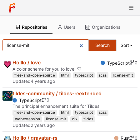
Repositories
Users
Organizations
Search
Sort
Holllo / love
0
TypeScript
A color scheme for you to love. ♡
free-and-open-source
html
typescript
scss
license-mit
Updated
tildes-community / tildes-reextended
0
TypeScript
The principal enhancement suite for Tildes.
free-and-open-source
html
typescript
scss
webextension
license-mit
nix
tildes
Updated
Holllo / gravatar-rs
0
Rust