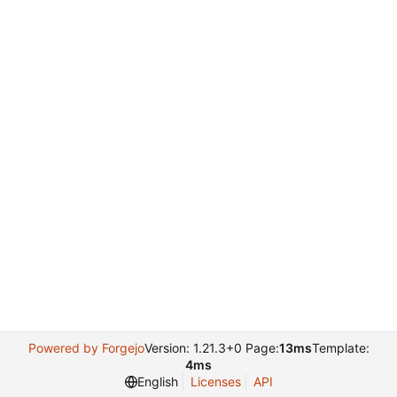
Powered by Forgejo
Version: 1.21.3+0 Page:
13ms
Template:
4ms
English
Licenses
API