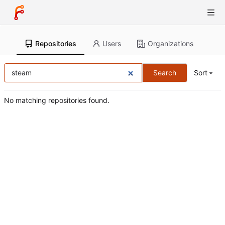
Repositories
Users
Organizations
Search
Sort
No matching repositories found.