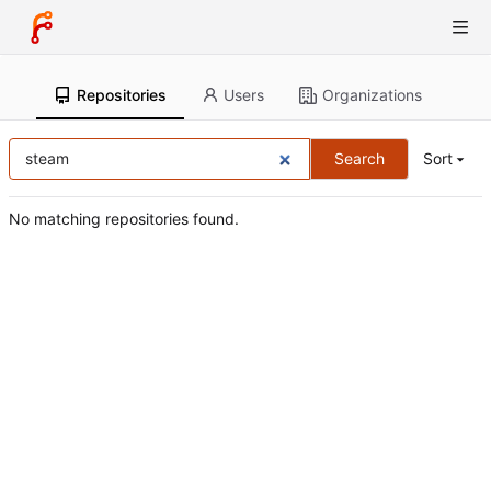
Repositories
Users
Organizations
Search
Sort
No matching repositories found.