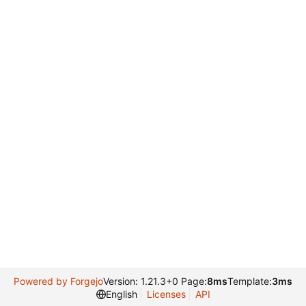
Powered by Forgejo
Version: 1.21.3+0 Page:
8ms
Template:
3ms
English
Licenses
API