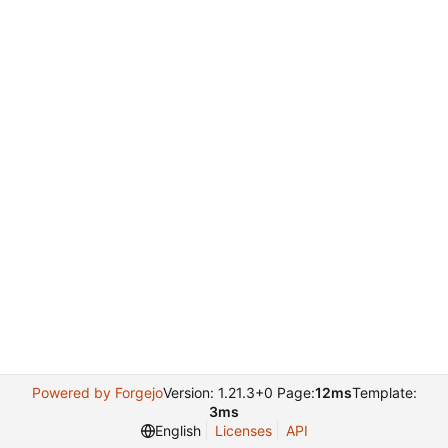
Powered by Forgejo
Version: 1.21.3+0 Page:
12ms
Template:
3ms
English
Licenses
API