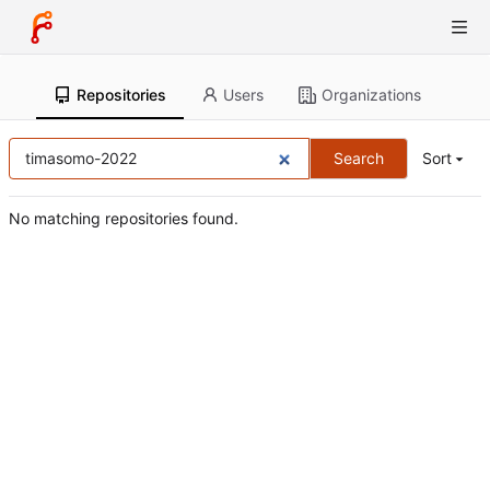
Repositories
Users
Organizations
Search
Sort
No matching repositories found.