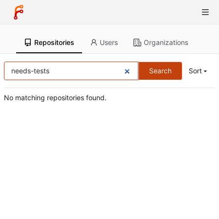
Repositories
Users
Organizations
Search
Sort
No matching repositories found.