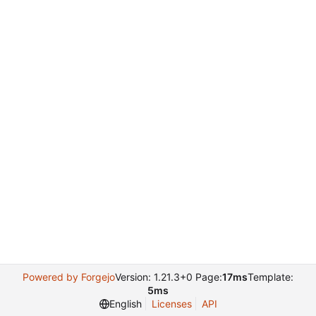
Powered by Forgejo
Version: 1.21.3+0 Page:
17ms
Template:
5ms
English
Licenses
API