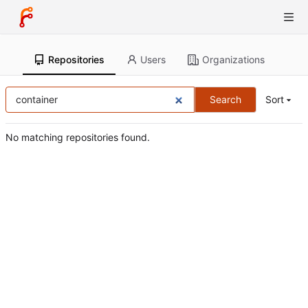
Repositories
Users
Organizations
Search
Sort
No matching repositories found.