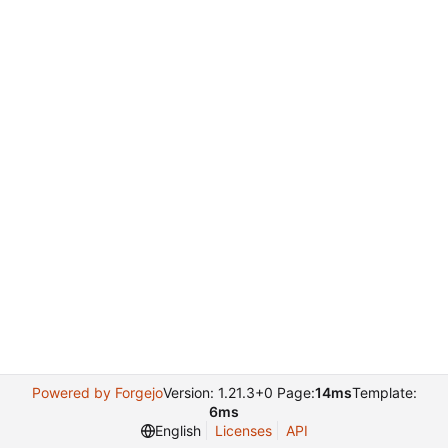
Powered by Forgejo
Version: 1.21.3+0 Page:
14ms
Template:
6ms
English
Licenses
API