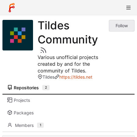
Tildes
Follow
Community
Various unofficial projects
created by and for the
community of Tildes.
Tildes
https://tildes.net
Repositories
2
Projects
Packages
Members
1