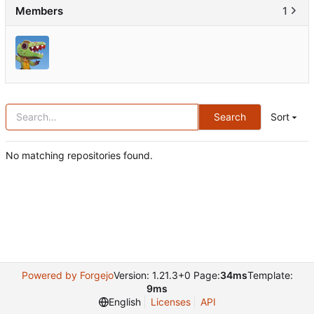
Members
1
Search
Sort
No matching repositories found.
Powered by Forgejo
Version: 1.21.3+0 Page:
34ms
Template:
9ms
English
Licenses
API