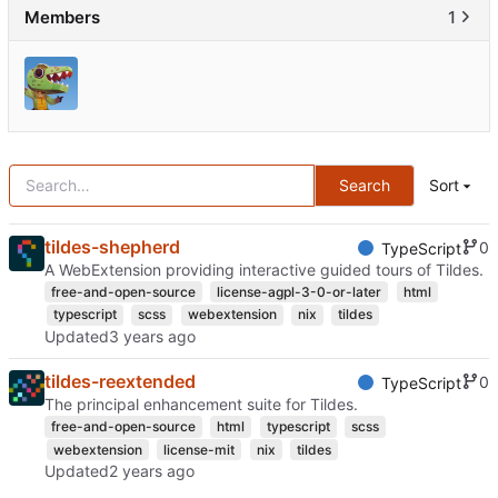
Members
1
Search
Sort
tildes-shepherd
0
TypeScript
A WebExtension providing interactive guided tours of Tildes.
free-and-open-source
license-agpl-3-0-or-later
html
typescript
scss
webextension
nix
tildes
Updated
tildes-reextended
0
TypeScript
The principal enhancement suite for Tildes.
free-and-open-source
html
typescript
scss
webextension
license-mit
nix
tildes
Updated