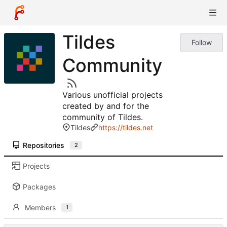
Tildes
Follow
Community
Various unofficial projects
created by and for the
community of Tildes.
Tildes
https://tildes.net
Repositories
2
Projects
Packages
Members
1