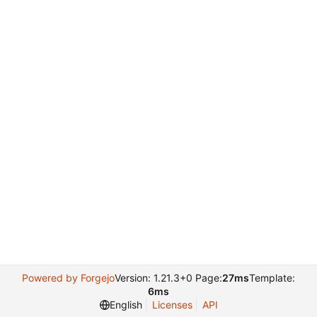
Powered by Forgejo
Version: 1.21.3+0 Page:
27ms
Template:
6ms
English
Licenses
API