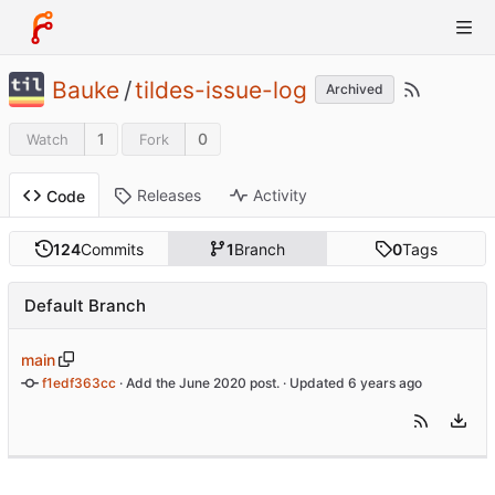
Bauke
/
tildes-issue-log
Archived
1
0
Watch
Fork
Releases
Activity
Code
124
Commits
1
Branch
0
Tags
Default Branch
main
f1edf363cc
 · 
Add the June 2020 post.
 · Updated 