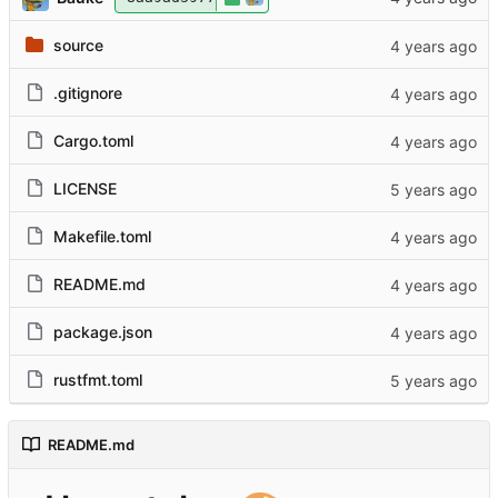
source
.gitignore
Cargo.toml
LICENSE
Makefile.toml
README.md
package.json
rustfmt.toml
README.md