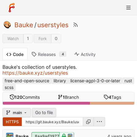
Bauke
/
userstyles
1
0
Watch
Fork
Releases
Activity
Code
4
Bauke's collection of userstyles.
https://bauke.xyz/userstyles
free-and-open-source
library
license-agpl-3-0-or-later
rust
scss
120
Commits
1
Branch
4
Tags
Go to file
main
HTTPS
Bauke
8aa9ad3977