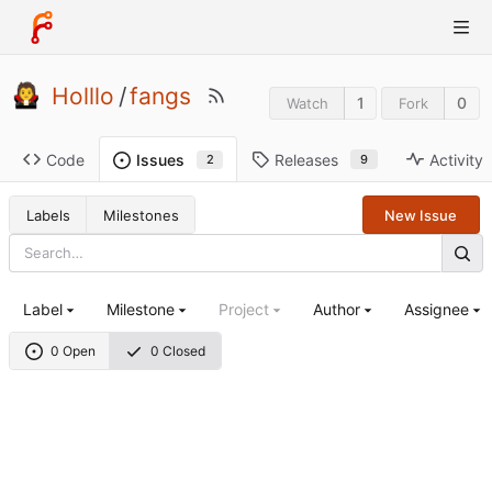
Holllo
/
fangs
1
0
Watch
Fork
Code
Releases
Activity
Issues
9
2
Labels
Milestones
New Issue
Label
Milestone
Project
Author
Assignee
0 Open
0 Closed