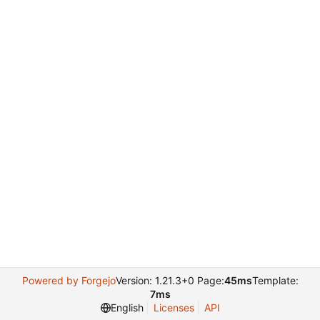
Powered by Forgejo
Version: 1.21.3+0 Page:
45ms
Template:
7ms
English
Licenses
API