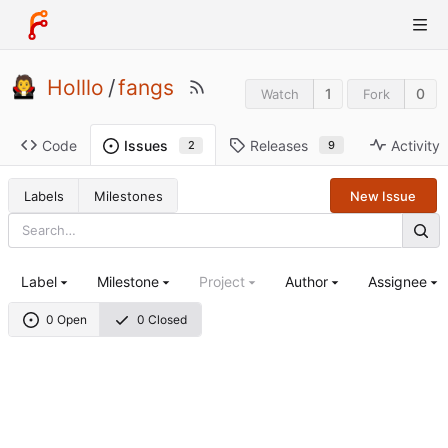
Holllo
/
fangs
1
0
Watch
Fork
Code
Releases
Activity
Issues
9
2
Labels
Milestones
New Issue
Label
Milestone
Project
Author
Assignee
0 Open
0 Closed