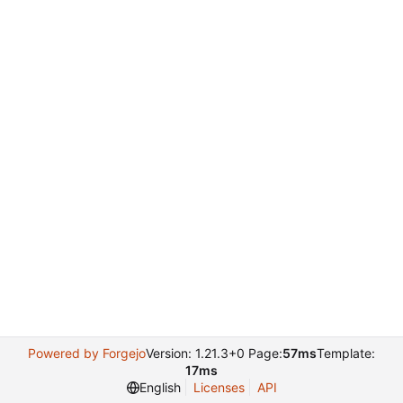
Powered by Forgejo
Version: 1.21.3+0 Page:
57ms
Template:
17ms
English
Licenses
API