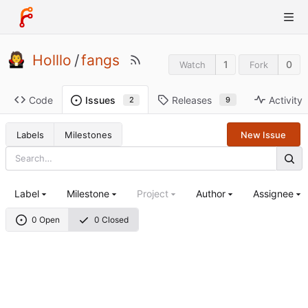
Holllo
/
fangs
1
0
Watch
Fork
Code
Releases
Activity
Issues
9
2
Labels
Milestones
New Issue
Label
Milestone
Project
Author
Assignee
0 Open
0 Closed