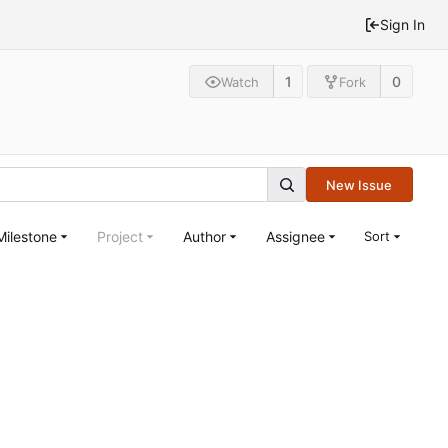
Sign In
1
0
Watch
Fork
New Issue
Milestone
Project
Author
Assignee
Sort