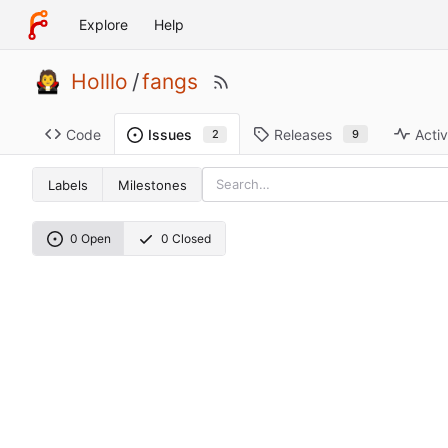
Explore
Help
Holllo
/
fangs
Code
Releases
Activ
Issues
9
2
Labels
Milestones
0 Open
0 Closed