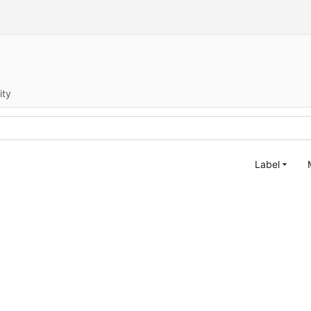
ity
Label