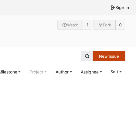
Sign In
1
0
Watch
Fork
New Issue
Milestone
Project
Author
Assignee
Sort