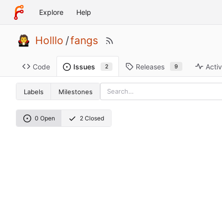
Explore
Help
Holllo
/
fangs
Code
Releases
Activ
Issues
9
2
Labels
Milestones
0 Open
2 Closed