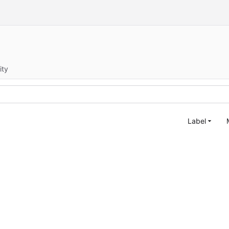
ity
Label