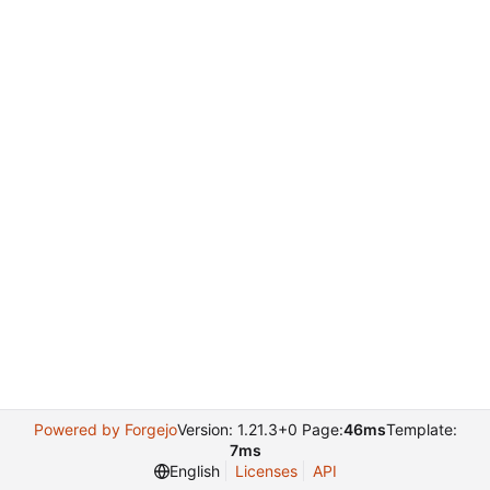
Powered by Forgejo
Version: 1.21.3+0 Page:
46ms
Template:
7ms
English
Licenses
API