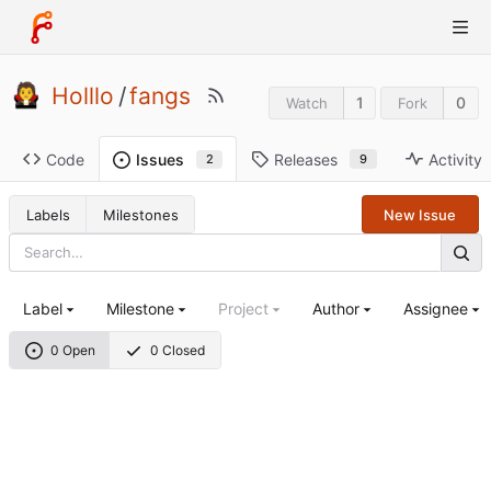
Holllo
/
fangs
1
0
Watch
Fork
Code
Releases
Activity
Issues
9
2
Labels
Milestones
New Issue
Label
Milestone
Project
Author
Assignee
0 Open
0 Closed