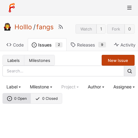
Holllo
/
fangs
1
0
Watch
Fork
Code
Releases
Activity
Issues
9
2
Labels
Milestones
New Issue
Label
Milestone
Project
Author
Assignee
0 Open
0 Closed