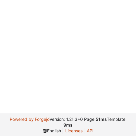
Powered by Forgejo
Version: 1.21.3+0 Page:
51ms
Template:
9ms
English
Licenses
API