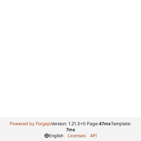
Powered by Forgejo
Version: 1.21.3+0 Page:
47ms
Template:
7ms
English
Licenses
API