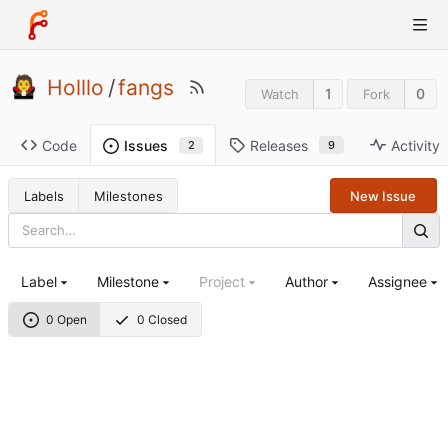
Holllo
/
fangs
1
0
Watch
Fork
Code
Releases
Activity
Issues
9
2
Labels
Milestones
New Issue
Label
Milestone
Project
Author
Assignee
0 Open
0 Closed