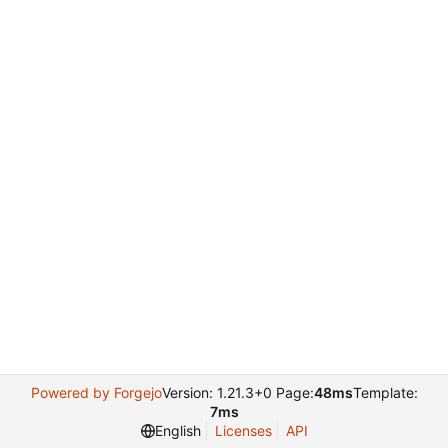
Powered by Forgejo
Version: 1.21.3+0 Page:
48ms
Template:
7ms
English
Licenses
API