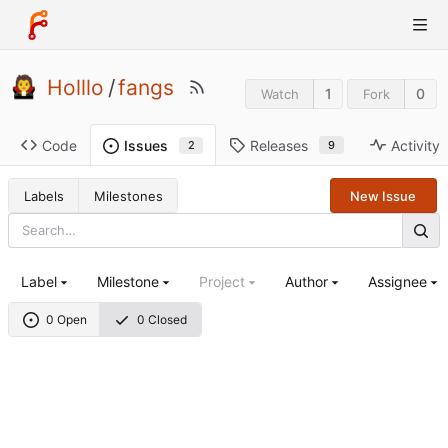
Holllo
/
fangs
1
0
Watch
Fork
Code
Releases
Activity
Issues
9
2
Labels
Milestones
New Issue
Label
Milestone
Project
Author
Assignee
0 Open
0 Closed