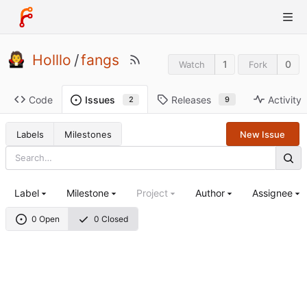
Holllo
/
fangs
1
0
Watch
Fork
Code
Releases
Activity
Issues
9
2
Labels
Milestones
New Issue
Label
Milestone
Project
Author
Assignee
0 Open
0 Closed