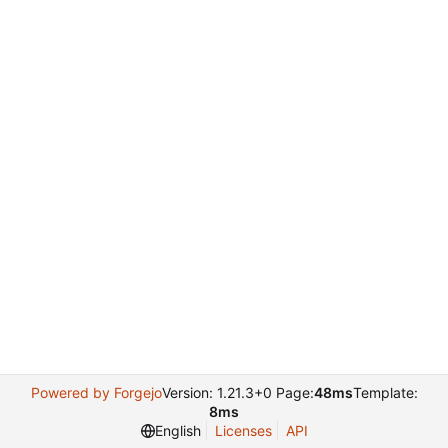
Powered by Forgejo
Version: 1.21.3+0 Page:
48ms
Template:
8ms
English
Licenses
API