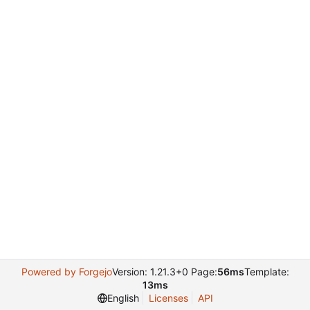
Powered by Forgejo
Version: 1.21.3+0 Page:
56ms
Template:
13ms
English
Licenses
API