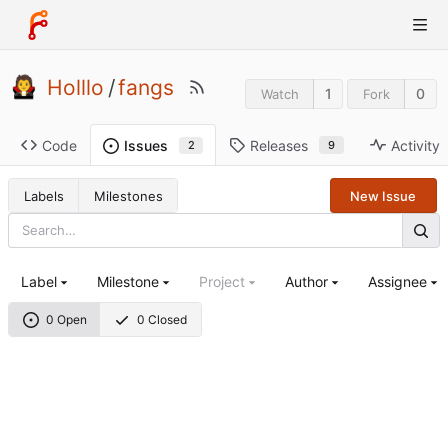
Holllo
/
fangs
1
0
Watch
Fork
Code
Releases
Activity
Issues
9
2
Labels
Milestones
New Issue
Label
Milestone
Project
Author
Assignee
0 Open
0 Closed