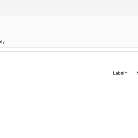
ity
Label