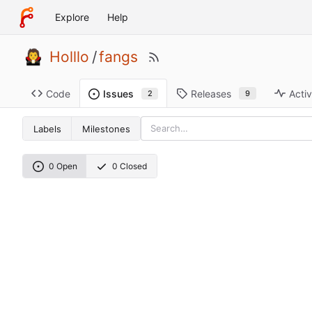
Explore
Help
Holllo
/
fangs
Code
Releases
Activ
Issues
9
2
Labels
Milestones
0 Open
0 Closed