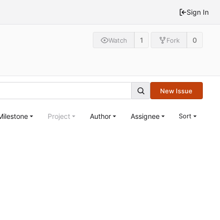
Sign In
1
0
Watch
Fork
New Issue
Milestone
Project
Author
Assignee
Sort