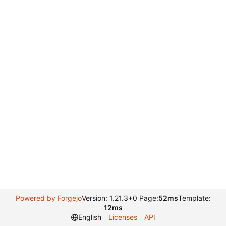
Powered by Forgejo
Version: 1.21.3+0 Page:
52ms
Template:
12ms
English
Licenses
API