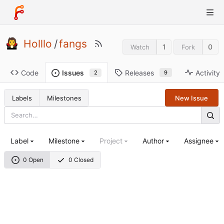
Holllo
/
fangs
1
0
Watch
Fork
Code
Releases
Activity
Issues
9
2
Labels
Milestones
New Issue
Label
Milestone
Project
Author
Assignee
0 Open
0 Closed